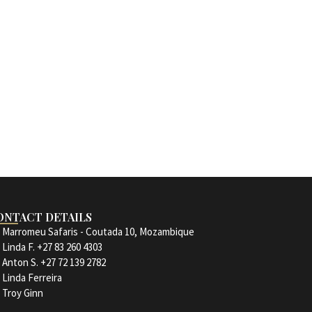
ONTACT DETAILS
Marromeu Safaris - Coutada 10, Mozambique
Linda F. +27 83 260 4303
Anton S. +27 72 139 2782
Linda Ferreira
Troy Ginn