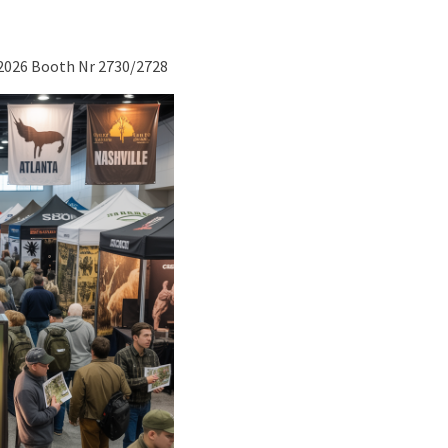
 2026 Booth Nr 2730/2728