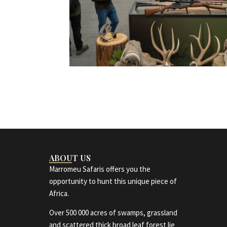
ABOUT US
Marromeu Safaris offers you the
opportunity to hunt this unique piece of
Africa.
Over 500 000 acres of swamps, grassland
and scattered thick broad leaf forest lie