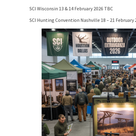
SCI Wisconsin 13 & 14 February 2026 TBC
SCI Hunting Convention Nashville 18 – 21 February