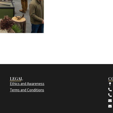
LEGAL
C
Ethics and Awareness
Terms and Conditions