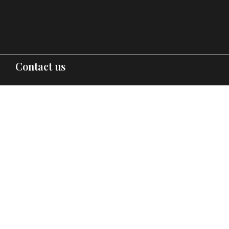
Contact us