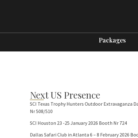
Packages
Next US Presence
SCI Texas Trophy Hunters Outdoor Extravaganza Da
Nr 508/510
SCI Houston 23 -25 January 2026 Booth Nr 724
Dallas Safari Club in Atlanta 6 – 8 February 2026 Bo