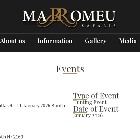
About us
Information
Gallery
Media
Events
Type of Event
Hunting Event
llas 9 – 11 January 2026 Booth
Date of Event
January 2026
oth Nr 2163