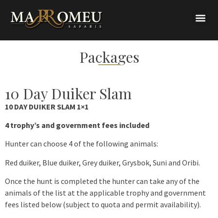
Packages
10 Day Duiker Slam
10 DAY DUIKER SLAM 1×1
4 trophy’s and government fees included
Hunter can choose 4 of the following animals:
Red duiker, Blue duiker, Grey duiker, Grysbok, Suni and Oribi.
Once the hunt is completed the hunter can take any of the
animals of the list at the applicable trophy and government
fees listed below (subject to quota and permit availability).