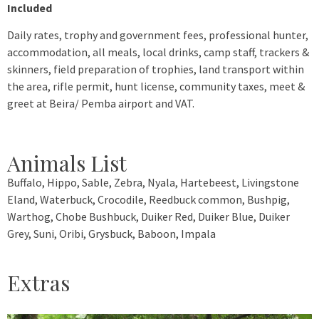
Included
Daily rates, trophy and government fees, professional hunter,
accommodation, all meals, local drinks, camp staff, trackers &
skinners, field preparation of trophies, land transport within
the area, rifle permit, hunt license, community taxes, meet &
greet at Beira/ Pemba airport and VAT.
Animals List
Buffalo, Hippo, Sable, Zebra, Nyala, Hartebeest, Livingstone
Eland, Waterbuck, Crocodile, Reedbuck common, Bushpig,
Warthog, Chobe Bushbuck, Duiker Red, Duiker Blue, Duiker
Grey, Suni, Oribi, Grysbuck, Baboon, Impala
Extras