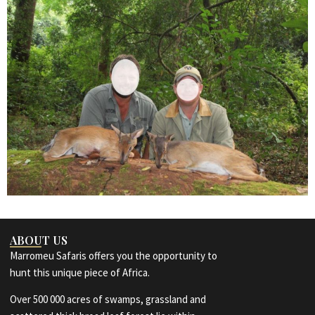
ABOUT US
Marromeu Safaris offers you the opportunity to
hunt this unique piece of Africa.
Over 500 000 acres of swamps, grassland and